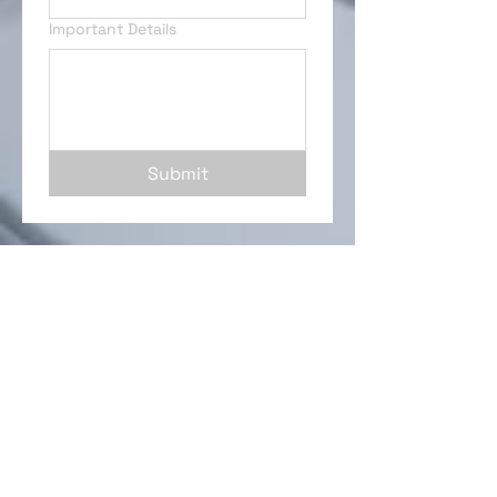
Important Details
Submit
Interior Renovations