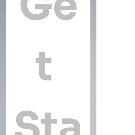
Ge
t 
Sta