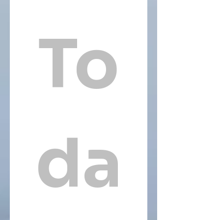
To
da