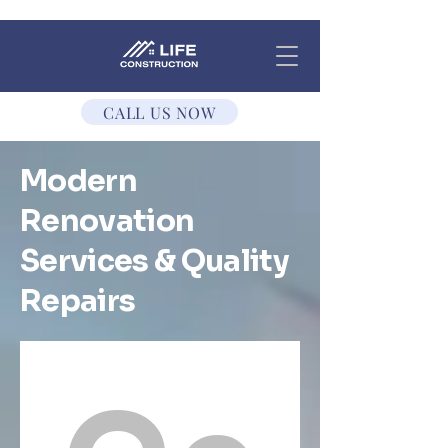
CALL US NOW
Modern
Renovation
Services & Quality
Repairs