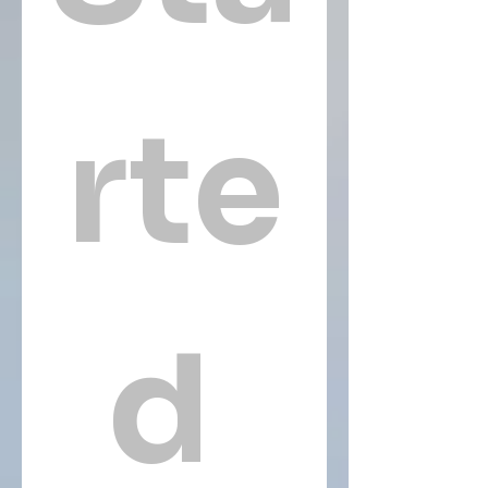
rte
d 