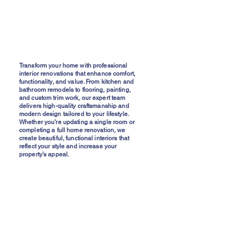
Transform your home with professional
interior renovations that enhance comfort,
functionality, and value. From kitchen and
bathroom remodels to flooring, painting,
and custom trim work, our expert team
delivers high-quality craftsmanship and
modern design tailored to your lifestyle.
Whether you’re updating a single room or
completing a full home renovation, we
create beautiful, functional interiors that
reflect your style and increase your
property’s appeal.
Interior Repairs