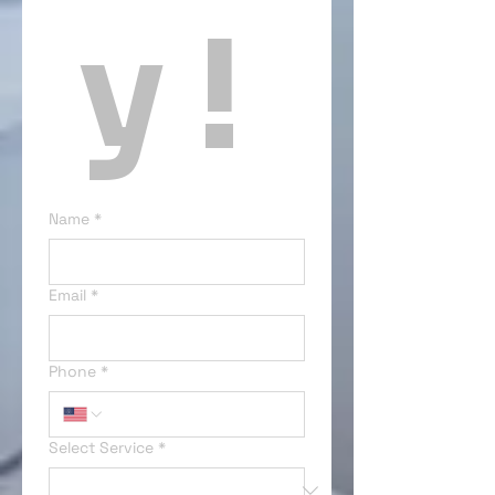
y ! 
Name
*
Email
*
Phone
*
Select Service
*