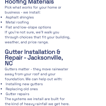
Roofing Materials
Pick what works for your home or
business - we install:
Asphalt shingles
Metal roofing
Flat and low-slope options
If you're not sure, we'll walk you
through choices that fit your building,
weather, and price range.
Gutter Installation &
Repair - Jacksonville,
NC
Gutters matter - they move rainwater
away from your roof and your
foundation. We can help out with:
Installing new gutters
Replacing old ones
Gutter repairs
The systems we install are built for
the kind of heavy rainfall we get here.