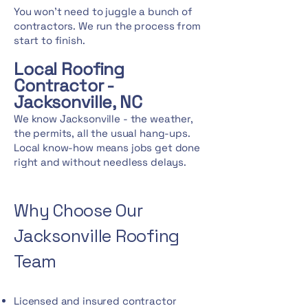
You won't need to juggle a bunch of
contractors. We run the process from
start to finish.
Local Roofing
Contractor -
Jacksonville, NC
We know Jacksonville - the weather,
the permits, all the usual hang-ups.
Local know-how means jobs get done
right and without needless delays.
Why Choose Our
Jacksonville Roofing
Team
Licensed and insured contractor