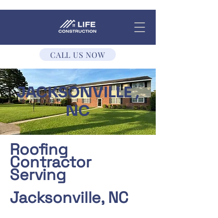
CALL US NOW
JACKSONVILLE ,
NC
Roofing
Contractor
Serving
Jacksonville, NC