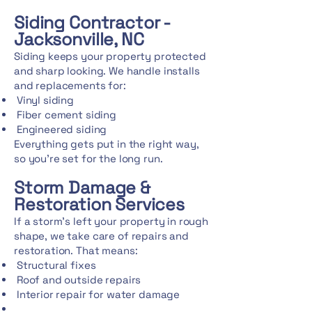
Siding Contractor -
Jacksonville, NC
Siding keeps your property protected
and sharp looking. We handle installs
and replacements for:
Vinyl siding
Fiber cement siding
Engineered siding
Everything gets put in the right way,
so you're set for the long run.
Storm Damage &
Restoration Services
If a storm's left your property in rough
shape, we take care of repairs and
restoration. That means:
Structural fixes
Roof and outside repairs
Interior repair for water damage