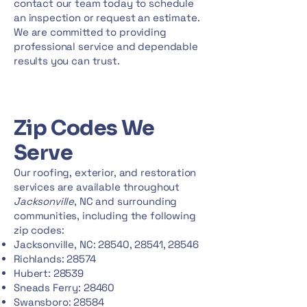
contact our team today to schedule
an inspection or request an estimate.
We are committed to providing
professional service and dependable
results you can trust.
Zip Codes We
Serve
Our roofing, exterior, and restoration
services are available throughout
Jacksonville
, NC and surrounding
communities, including the following
zip codes:
Jacksonville, NC: 28540, 28541, 28546
Richlands: 28574
Hubert: 28539
Sneads Ferry: 28460
Swansboro: 28584