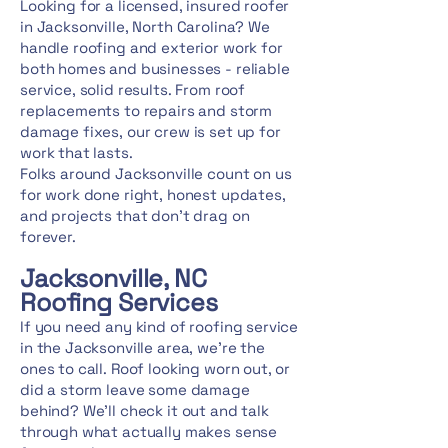
Looking for a licensed, insured roofer
in Jacksonville, North Carolina? We
handle roofing and exterior work for
both homes and businesses - reliable
service, solid results. From roof
replacements to repairs and storm
damage fixes, our crew is set up for
work that lasts.
Folks around Jacksonville count on us
for work done right, honest updates,
and projects that don't drag on
forever.
Jacksonville, NC
Roofing Services
If you need any kind of roofing service
in the Jacksonville area, we're the
ones to call. Roof looking worn out, or
did a storm leave some damage
behind? We'll check it out and talk
through what actually makes sense