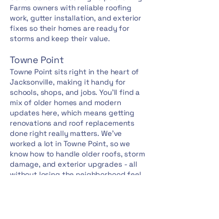
Farms owners with reliable roofing
work, gutter installation, and exterior
fixes so their homes are ready for
storms and keep their value.
Towne Point
Towne Point sits right in the heart of
Jacksonville, making it handy for
schools, shops, and jobs. You'll find a
mix of older homes and modern
updates here, which means getting
renovations and roof replacements
done right really matters. We've
worked a lot in Towne Point, so we
know how to handle older roofs, storm
damage, and exterior upgrades - all
without losing the neighborhood feel
or missing any local rules.
Williamsburg Plantation
Williamsburg Plantation stands out as