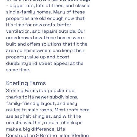
- bigger lots, lots of trees, and classic
single-family homes. Many of these
properties are old enough now that
it's time for new roofs, better
ventilation, and repairs outside. Our
crew knows how these homes were
built and offers solutions that fit the
area so homeowners can keep their
property value up and boost
durability and street appeal at the
same time.
Sterling Farms
Sterling Farms is a popular spot
thanks to its newer subdivisions,
family-friendly layout, and easy
routes to main roads. Most roofs here
are asphalt shingles, and with the
coastal weather, regular checkups
make a big difference. Life
Construction & Roofing helps Sterling