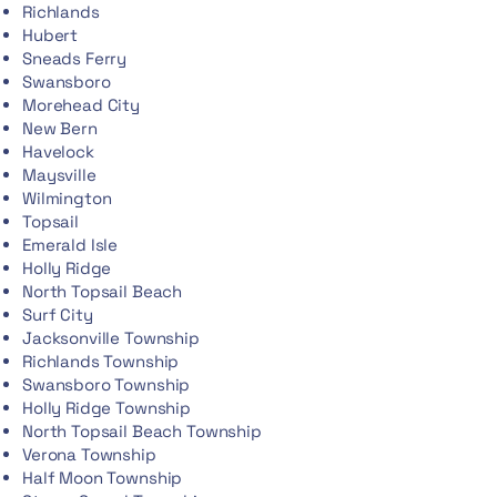
Richlands
Hubert
Sneads Ferry
Swansboro
Morehead City
New Bern
Havelock
Maysville
Wilmington
Topsail
Emerald Isle
Holly Ridge
North Topsail Beach
Surf City
Jacksonville Township
Richlands Township
Swansboro Township
Holly Ridge Township
North Topsail Beach Township
Verona Township
Half Moon Township