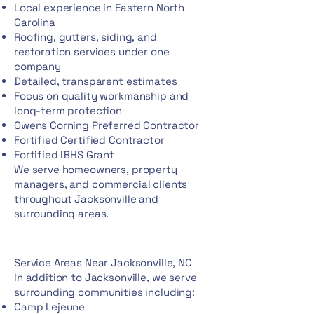
Local experience in Eastern North
Carolina
Roofing, gutters, siding, and
restoration services under one
company
Detailed, transparent estimates
Focus on quality workmanship and
long-term protection
Owens Corning Preferred Contractor
Fortified Certified Contractor
Fortified IBHS Grant
We serve homeowners, property
managers, and commercial clients
throughout Jacksonville and
surrounding areas.
Service Areas Near Jacksonville, NC
In addition to Jacksonville, we serve
surrounding communities including:
Camp Lejeune