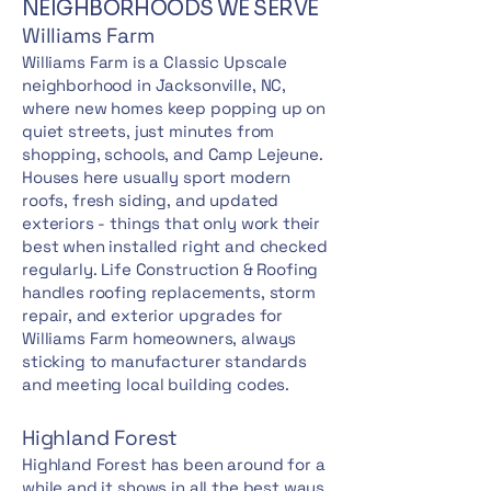
NEIGHBORHOODS WE SERVE
Williams Farm
Williams Farm is a Classic Upscale
neighborhood in Jacksonville, NC,
where new homes keep popping up on
quiet streets, just minutes from
shopping, schools, and Camp Lejeune.
Houses here usually sport modern
roofs, fresh siding, and updated
exteriors - things that only work their
best when installed right and checked
regularly. Life Construction & Roofing
handles roofing replacements, storm
repair, and exterior upgrades for
Williams Farm homeowners, always
sticking to manufacturer standards
and meeting local building codes.
Highland Forest
Highland Forest has been around for a
while and it shows in all the best ways