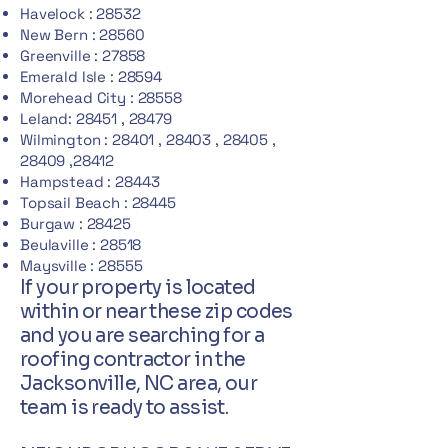
Havelock : 28532
New Bern : 28560
Greenville : 27858
Emerald Isle : 28594
Morehead City : 28558
Leland: 28451 , 28479
Wilmington : 28401 , 28403 , 28405 ,
28409 ,28412
Hampstead : 28443
Topsail Beach : 28445
Burgaw : 28425
Beulaville : 28518
Maysville : 28555
If your property is located
within or near these zip codes
and you are searching for a
roofing contractor in the
Jacksonville, NC area, our
team is ready to assist.