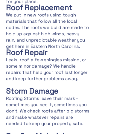
for your place.
Roof Replacement
We put in new roofs using tough
materials that follow all the local
codes. The roofs we build are made to
hold up against high winds, heavy
rain, and unpredictable weather you
get here in Eastern North Carolina.
Roof Repair
Leaky roof, a few shingles missing, or
some minor damage? We handle
repairs that help your roof last longer
and keep further problems away.
Storm Damage
Roofing Storms leave their mark -
sometimes you see it, sometimes you
don't. We check roofs after big storms
and make whatever repairs are
needed to keep your property safe.