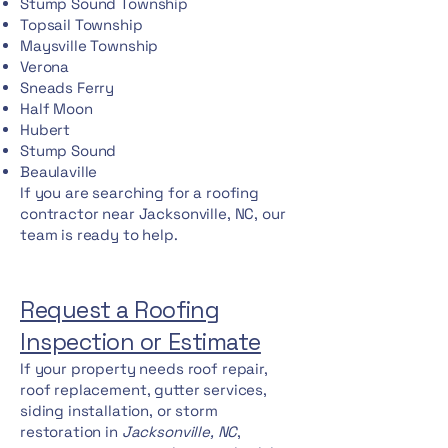
Stump Sound Township
Topsail Township
Maysville Township
Verona
Sneads Ferry
Half Moon
Hubert
Stump Sound
Beaulaville
If you are searching for a roofing
contractor near Jacksonville, NC, our
team is ready to help.
Request a Roofing
Inspection or Estimate
If your property needs roof repair,
roof replacement, gutter services,
siding installation, or storm
restoration in
Jacksonville, NC
,